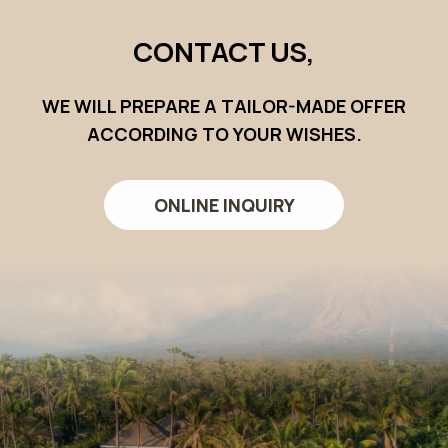
CONTACT US,
WE WILL PREPARE A TAILOR-MADE OFFER
ACCORDING TO YOUR WISHES.
ONLINE INQUIRY