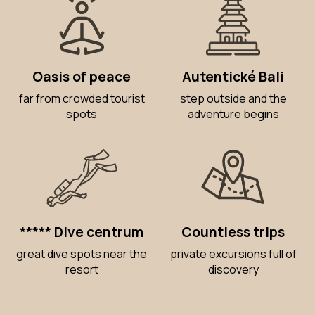
Oasis of peace
Autentické Bali
far from crowded tourist
step outside and the
spots
adventure begins
***** Dive centrum
Countless trips
great dive spots near the
private excursions full of
resort
discovery