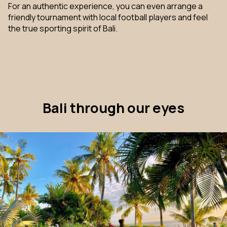
For an authentic experience, you can even arrange a
friendly tournament with local football players and feel
the true sporting spirit of Bali.
Bali through our eyes