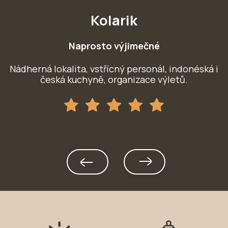
Kolarik
Naprosto výjimečné
Nádherná lokalita, vstřícný personál, indonéská i
le
česká kuchyně, organizace výletů.