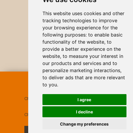
This website uses cookies and other
tracking technologies to improve
your browsing experience for the
following purposes:
to enable basic
functionality of the website
,
to
provide a better experience on the
website
,
to measure your interest in
our products and services and to
personalize marketing interactions
,
to deliver ads that are more relevant
BOOK
ONLINE
to you
.
Check-in
07 Aug 2026
I agree
I decline
Check-out
08 Aug 2026
Change my preferences
CHECK AVAILABILITY