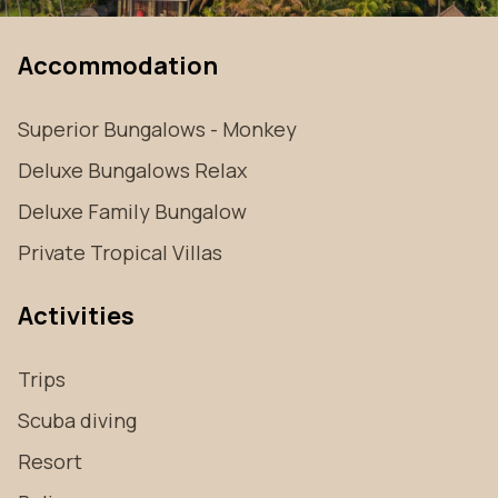
Accommodation
Superior Bungalows - Monkey
Deluxe Bungalows Relax
Deluxe Family Bungalow
Private Tropical Villas
Activities
Trips
Scuba diving
Resort