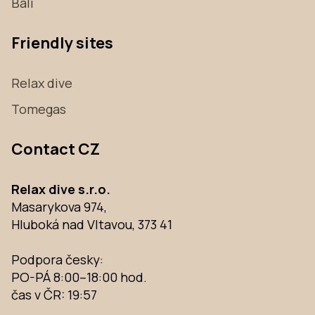
Bali
Friendly sites
Relax dive
Tomegas
Contact CZ
Relax dive s.r.o.
Masarykova 974,
Hluboká nad Vltavou, 373 41
Podpora česky:
PO-PÁ 8:00–18:00 hod.
čas v ČR:
19:57