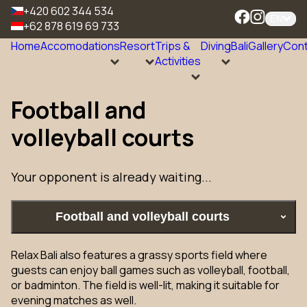
+420 602 344 534
EN
+62 878 619 69 733
Home
Accomodations
Resort
Trips &
Diving
Bali
Gallery
Cont
Activities
Football and
volleyball courts
Your opponent is already waiting...
Football and volleyball courts
Relax Bali also features a grassy sports field where
guests can enjoy ball games such as volleyball, football,
or badminton. The field is well-lit, making it suitable for
evening matches as well.