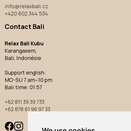
info@relaxbali.cz
+420 602 344 534
Contact Bali
Relax Bali Kubu
Karangasem,
Bali, Indonésie
Support english:
MO-SU 7 am–10 pm
Bali time:
01:57
+62 811 39 39 733
+62 878 61 96 97 33
We use cookies